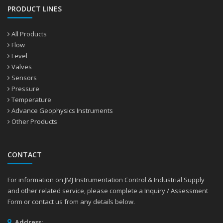
PRODUCT LINES
All Products
Flow
Level
Valves
Sensors
Pressure
Temperature
Advance Geophysics Instruments
Other Products
CONTACT
For information on JMJ Instrumentation Control & Industrial Supply
and other related service, please complete a Inquiry / Assessment
Form or contact us from any details below.
Address: