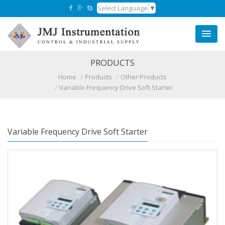
Select Language
▼
PRODUCTS
Home
Products
Other Products
Variable Frequency Drive Soft Starter
Variable Frequency Drive Soft Starter