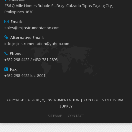
#56 Q-Ville Homes Ruhale St. Brgy. Calzada-Tipas Taguig City,
Philippines 1630
Email:
sales@jmjinstrumentation.com
Alternative Email:
info.jmjinstrumentation@yahoo.com
Phone:
+632-298-4422 / +632-781-2893
Fax:
+632-298-4422 loc. 8001
COPYRIGHT © 2018 JMJ INSTRUMENTATION | CONTROL & INDUSTRIAL
SUPPLY
SITEMAP
CONTACT