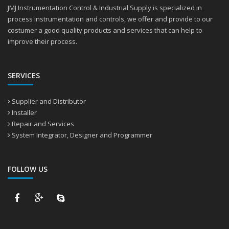
JMJ Instrumentation Control & Industrial Supply is specialized in
process instrumentation and controls, we offer and provide to our
costumer a good quality products and services that can help to
improve their process.
SERVICES
Supplier and Distributor
Installer
Repair and Services
System Integrator, Designer and Programmer
FOLLOW US