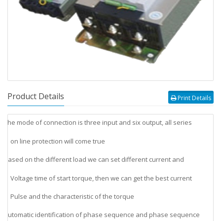
Product Details
Print Details
The mode of connection is three input and six output, all series
v
on line protection will come true
Based on the different load we can set different current and
v
Voltage time of start torque, then we can get the best current
Pulse and the characteristic of the torque
Automatic identification of phase sequence and phase sequence
v