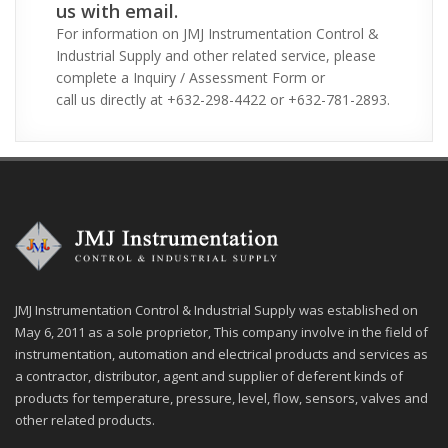
us with email.
For information on JMJ Instrumentation Control &
Industrial Supply and other related service, please
complete a Inquiry / Assessment Form or
call us directly at +632-298-4422 or +632-781-2893.
JMJ Instrumentation Control & Industrial Supply was established on
May 6, 2011 as a sole proprietor, This company involve in the field of
instrumentation, automation and electrical products and services as
a contractor, distributor, agent and supplier of deferent kinds of
products for temperature, pressure, level, flow, sensors, valves and
other related products.