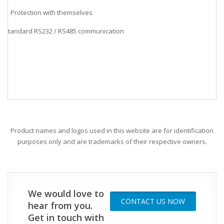
Protection with themselves
Standard RS232 / RS485 communication
v
Product names and logos used in this website are for identification
purposes only and are trademarks of their respective owners.
We would love to
CONTACT US NOW
hear from you.
Get in touch with