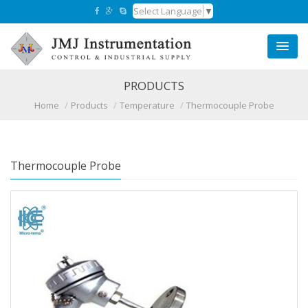
Select Language
▼
PRODUCTS
Home
Products
Temperature
Thermocouple Probe
Thermocouple Probe