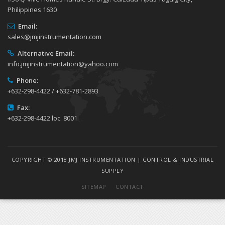
Philippines 1630
Email:
sales@jmjinstrumentation.com
Alternative Email:
info.jmjinstrumentation@yahoo.com
Phone:
+632-298-4422 / +632-781-2893
Fax:
+632-298-4422 loc. 8001
COPYRIGHT © 2018 JMJ INSTRUMENTATION | CONTROL & INDUSTRIAL
SUPPLY
SITEMAP
CONTACT