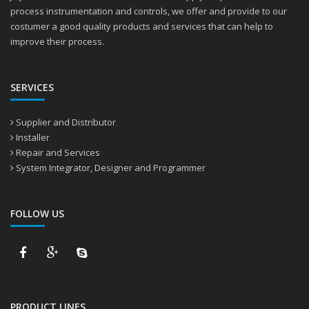
process instrumentation and controls, we offer and provide to our
costumer a good quality products and services that can help to
improve their process.
SERVICES
Supplier and Distributor
Installer
Repair and Services
System Integrator, Designer and Programmer
FOLLOW US
PRODUCT LINES