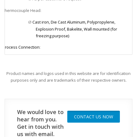
Thermocouple Head:
v
Cast iron, Die Cast Aluminum, Polypropylene,
Ø
Explosion Proof, Bakelite, Wall mounted (for
freezing purpose)
Process Connection:
v
1/8”, 1/4”, 3/8”, 1/2”, 3/4”, 1”, 11/2” NPT or PF
Ø
Element Size (mineral insulated):
v
Product names and logos used in this website are for identification
purposes only and are trademarks of their respective owners.
1.0, 1.6, 3.2, 4.8, 6.4, 8.0 mm
Ø
Element Size (non-mineral insulated):
v
2.3, 3.2, 4.0, 4.8, 5.0, 6.0, 6.3, 8.0, 9.5, 10, 12, 12.7, 15, 16,
Ø
We would love to
20.5, 21.7 mm
CONTACT US NOW
hear from you.
Tube Material:
v
Get in touch with
us with email.
304SS, 310SS, 316SS, 446SS (P4), INCONEL 600, Mullite
Ø