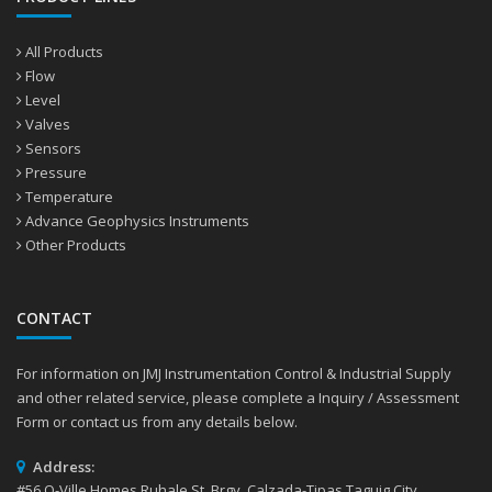
All Products
Flow
Level
Valves
Sensors
Pressure
Temperature
Advance Geophysics Instruments
Other Products
CONTACT
For information on JMJ Instrumentation Control & Industrial Supply
and other related service, please complete a Inquiry / Assessment
Form or contact us from any details below.
Address:
#56 Q-Ville Homes Ruhale St. Brgy. Calzada-Tipas Taguig City,