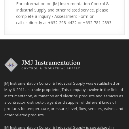
For information on JMJ Instrumentation Control &
610, Al2O399.8% (710), TE (Teflon), Titanium,
Industrial Supply and other related service, please
Hastelloy
complete a Inquiry / Assessment Form or
Applications:
v
call us directly at +632-298-4422 or +632-781-2893.
Thermocouple application includes temperature
Ø
measurement for ovens, kilns, gas turbine
exhaust, diesel engines, and other industrial
processes. It is also widely use in science and
industry such as steel industry, process plants,
manufacturing, heating, appliance, and etc.
JMJ Instrumentation Control & Industrial Supply was established on
May 6, 2011 as a sole proprietor, This company involve in the field of
instrumentation, automation and electrical products and services as
a contractor, distributor, agent and supplier of deferent kinds of
products for temperature, pressure, level, flow, sensors, valves and
other related products.
JMJ Instrumentation Control & Industrial Supply is specialized in