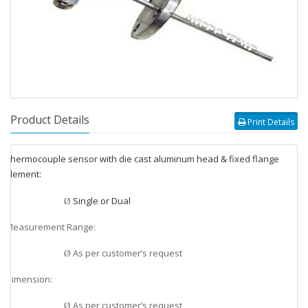
Product Details
Print Details
Thermocouple sensor with die cast aluminum head & fixed flange
v
Element:
v
Single or Dual
Ø
Measurement Range:
v
As per customer’s request
Ø
Dimension:
v
As per customer’s request
Ø