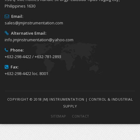
Philippines 1630
Email:
sales@jmjinstrumentation.com
Alternative Email:
info.jmjinstrumentation@yahoo.com
Phone:
+632-298-4422 / +632-781-2893
Fax:
+632-298-4422 loc. 8001
COPYRIGHT © 2018 JMJ INSTRUMENTATION | CONTROL & INDUSTRIAL
SUPPLY
SITEMAP
CONTACT