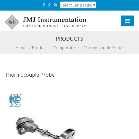
Select Language
▼
PRODUCTS
Home
Products
Temperature
Thermocouple Probe
Thermocouple Probe