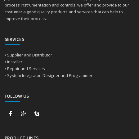
process instrumentation and controls, we offer and provide to our
costumer a good quality products and services that can help to
improve their process.
SERVICES
Supplier and Distributor
Installer
Repair and Services
System Integrator, Designer and Programmer
FOLLOW US
PRODUCT LINES