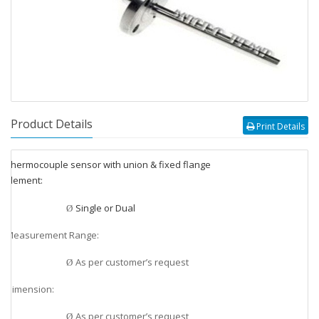
Product Details
Print Details
Thermocouple sensor with union & fixed flange
v
Element:
v
Single or Dual
Ø
Measurement Range:
v
As per customer’s request
Ø
Dimension:
v
As per customer’s request
Ø