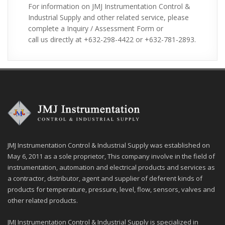
For information on JMJ Instrumentation Control &
610, Al2O399.8% (710), TE (Teflon), Titanium,
Industrial Supply and other related service, please
Hastelloy
complete a Inquiry / Assessment Form or
Applications:
v
call us directly at +632-298-4422 or +632-781-2893.
Thermocouple application includes temperature
Ø
measurement for ovens, kilns, gas turbine
exhaust, diesel engines, and other industrial
processes. It is also widely use in science and
industry such as steel industry, process plants,
manufacturing, heating, appliance, and etc.
JMJ Instrumentation Control & Industrial Supply was established on
May 6, 2011 as a sole proprietor, This company involve in the field of
instrumentation, automation and electrical products and services as
a contractor, distributor, agent and supplier of deferent kinds of
products for temperature, pressure, level, flow, sensors, valves and
other related products.
JMJ Instrumentation Control & Industrial Supply is specialized in