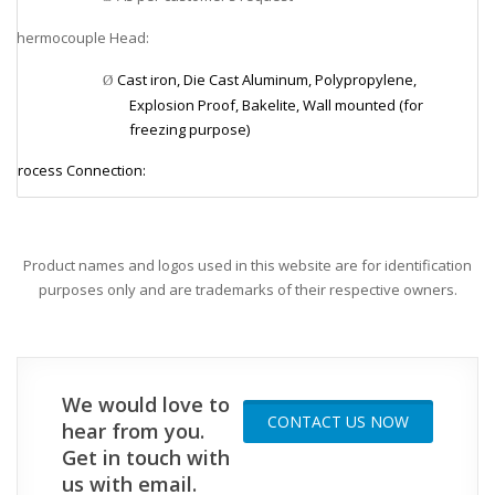
Thermocouple Head:
v
Cast iron, Die Cast Aluminum, Polypropylene,
Ø
Explosion Proof, Bakelite, Wall mounted (for
freezing purpose)
Process Connection:
v
1/8”, 1/4”, 3/8”, 1/2”, 3/4”, 1”, 11/2” NPT or PF
Ø
Element Size (mineral insulated):
v
Product names and logos used in this website are for identification
purposes only and are trademarks of their respective owners.
1.0, 1.6, 3.2, 4.8, 6.4, 8.0 mm
Ø
Element Size (non-mineral insulated):
v
2.3, 3.2, 4.0, 4.8, 5.0, 6.0, 6.3, 8.0, 9.5, 10, 12, 12.7, 15, 16,
Ø
We would love to
20.5, 21.7 mm
CONTACT US NOW
hear from you.
Tube Material:
v
Get in touch with
us with email.
304SS, 310SS, 316SS, 446SS (P4), INCONEL 600, Mullite
Ø