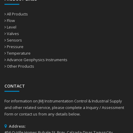
All Products
Flow
Level
Valves
Sensors
Pressure
Temperature
Advance Geophysics Instruments
Other Products
CONTACT
For information on JMJ Instrumentation Control & Industrial Supply
and other related service, please complete a Inquiry / Assessment
Form or contact us from any details below.
Address:
#56 Q-Ville Homes Ruhale St. Brgy. Calzada-Tipas Taguig City,