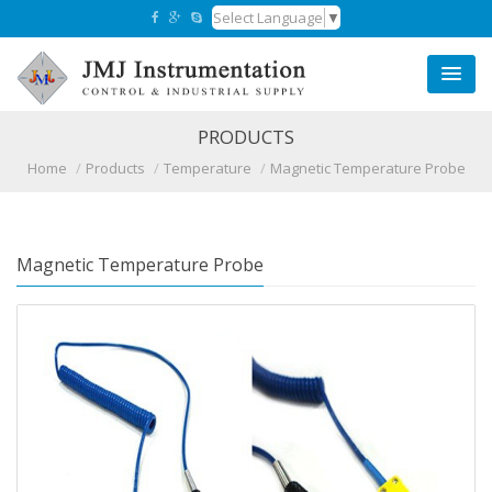
Select Language
▼
PRODUCTS
Home
Products
Temperature
Magnetic Temperature Probe
Magnetic Temperature Probe