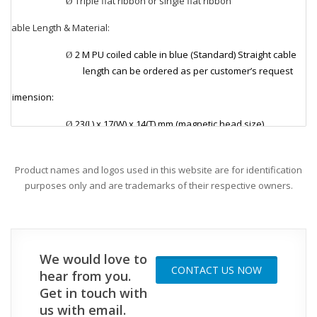
Triple flat ribbon or single flat ribbon
Ø
Cable Length & Material:
v
2 M PU coiled cable in blue (Standard) Straight cable
Ø
length can be ordered as per customer’s request
Dimension:
v
23(L) x 17(W) x 14(T) mm (magnetic head size)
Ø
Applications:
v
Product names and logos used in this website are for identification
Ø
Magnetic temperature probe is ideal for measuring
purposes only and are trademarks of their respective owners.
surface temperature such as motors, dryers, hot
plates, iron surface, transformers, and heating
elements.
We would love to
CONTACT US NOW
hear from you.
Get in touch with
us with email.