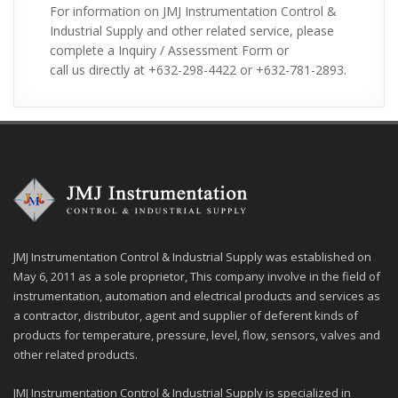
For information on JMJ Instrumentation Control &
Industrial Supply and other related service, please
complete a Inquiry / Assessment Form or
call us directly at +632-298-4422 or +632-781-2893.
JMJ Instrumentation Control & Industrial Supply was established on
May 6, 2011 as a sole proprietor, This company involve in the field of
instrumentation, automation and electrical products and services as
a contractor, distributor, agent and supplier of deferent kinds of
products for temperature, pressure, level, flow, sensors, valves and
other related products.
JMJ Instrumentation Control & Industrial Supply is specialized in