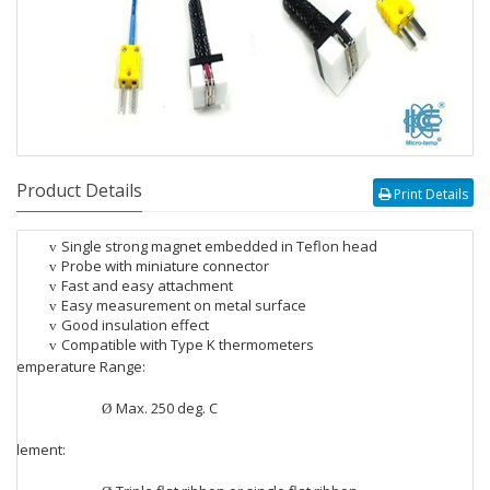
Product Details
Print Details
Single strong magnet embedded in Teflon head
v
Probe with miniature connector
v
Fast and easy attachment
v
Easy measurement on metal surface
v
Good insulation effect
v
Compatible with Type K thermometers
v
Temperature Range:
v
Max. 250 deg. C
Ø
Element:
v