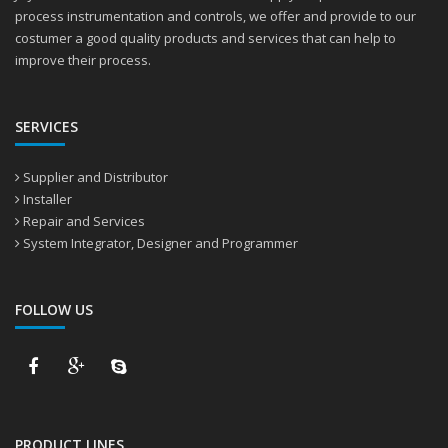
process instrumentation and controls, we offer and provide to our
costumer a good quality products and services that can help to
improve their process.
SERVICES
Supplier and Distributor
Installer
Repair and Services
System Integrator, Designer and Programmer
FOLLOW US
PRODUCT LINES