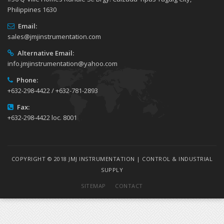
Philippines 1630
Email:
sales@jmjinstrumentation.com
Alternative Email:
info.jmjinstrumentation@yahoo.com
Phone:
+632-298-4422 / +632-781-2893
Fax:
+632-298-4422 loc. 8001
COPYRIGHT © 2018 JMJ INSTRUMENTATION | CONTROL & INDUSTRIAL
SUPPLY
SITEMAP
CONTACT