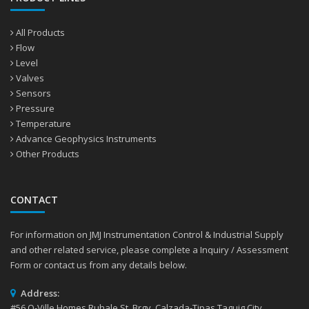
All Products
Flow
Level
Valves
Sensors
Pressure
Temperature
Advance Geophysics Instruments
Other Products
CONTACT
For information on JMJ Instrumentation Control & Industrial Supply
and other related service, please complete a Inquiry / Assessment
Form or contact us from any details below.
Address:
#56 Q-Ville Homes Ruhale St. Brgy. Calzada-Tipas Taguig City,