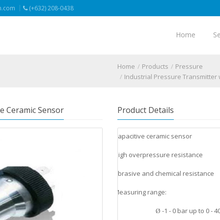
n.com
(+632) 208-0438
Home
Se
Home
Products
Pressure
Industrial Pressure Transmitter
ve Ceramic Sensor
Product Details
Capacitive ceramic sensor
v
High overpressure resistance
v
Abrasive and chemical resistance
v
Measuring range:
v
-1 - 0 bar up to 0 - 4
Ø