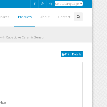
Select Language
▼
rvices
Products
About
Contact
 with Capacitive Ceramic Sensor
Print Details
0 bar