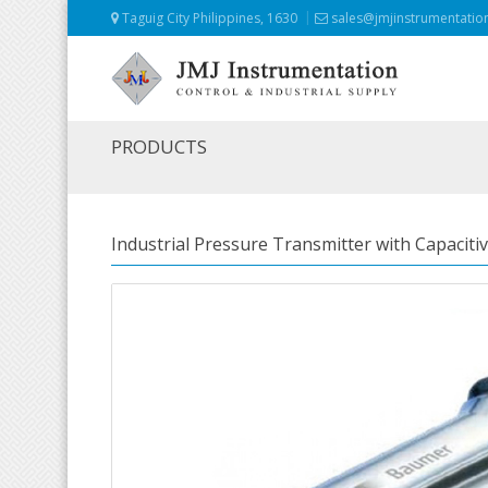
Taguig City Philippines, 1630
sales@jmjinstrumentatio
PRODUCTS
Industrial Pressure Transmitter with Capaciti