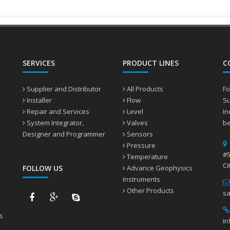
Water treatment
SERVICES
PRODUCT LINES
C
Supplier and Distributor
All Products
Fo
Installer
Flow
Su
Repair and Services
Level
In
System Integrator,
Valves
be
Designer and Programmer
Sensors
Pressure
#5
Temperature
Ci
FOLLOW US
Advance Geophysics
Instruments
Other Products
sa
s
in