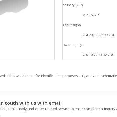
Accuracy (20
?
):
v
? 0.5% FS
Ø
Output signal:
v
4-20 mA / 8-32 VDC
Ø
Power supply:
v
0-10 V / 13-32 VDC
Ø
Process connection material:
v
SS 1.4404 AISI 316L
Ø
d in this website are for identification purposes only and are trademarks
Housing material:
v
SS 1.4301 AISI 304
Ø
n touch with us with email.
Application:
v
ndustrial Supply and other related service, please complete a Inquir
Pneumatic, Medical 
.
Ø