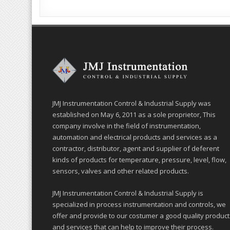
JMJ Instrumentation Control & Industrial Supply was
established on May 6, 2011 as a sole proprietor, This
company involve in the field of instrumentation,
automation and electrical products and services as a
contractor, distributor, agent and supplier of deferent
kinds of products for temperature, pressure, level, flow,
sensors, valves and other related products.
JMJ Instrumentation Control & Industrial Supply is
specialized in process instrumentation and controls, we
offer and provide to our costumer a good quality product
and services that can help to improve their process.