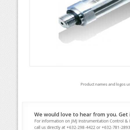
Product names and logos use
We would love to hear from you. Get i
For information on JMJ Instrumentation Control & I
call us directly at +632-298-4422 or +632-781-2893