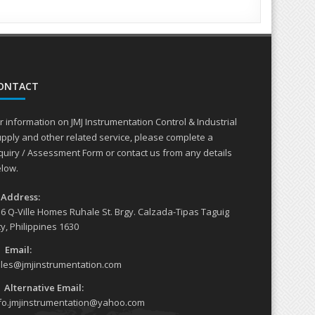
, Pumps and compressors
ONTACT
r information on JMJ Instrumentation Control & Industrial
pply and other related service, please complete a
quiry / Assessment Form or contact us from any details
low.
Address:
6 Q-Ville Homes Ruhale St. Brgy. Calzada-Tipas Taguig
ty, Philippines 1630
Email:
les@jmjinstrumentation.com
Alternative Email:
fo.jmjinstrumentation@yahoo.com