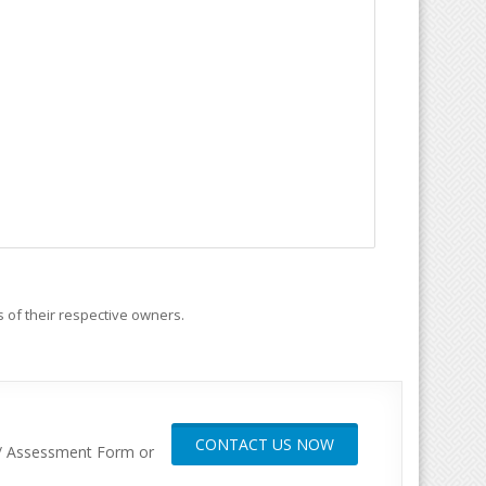
 of their respective owners.
CONTACT US NOW
y / Assessment Form or
gas, Factory automation, Energy,