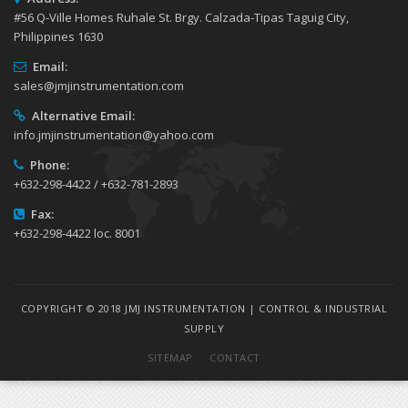
#56 Q-Ville Homes Ruhale St. Brgy. Calzada-Tipas Taguig City,
Philippines 1630
Email:
sales@jmjinstrumentation.com
Alternative Email:
info.jmjinstrumentation@yahoo.com
Phone:
+632-298-4422 / +632-781-2893
Fax:
+632-298-4422 loc. 8001
COPYRIGHT © 2018 JMJ INSTRUMENTATION | CONTROL & INDUSTRIAL
SUPPLY
SITEMAP
CONTACT