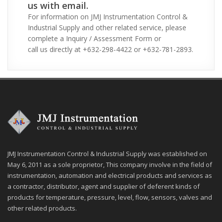
us with email.
For information on JMJ Instrumentation Control &
Industrial Supply and other related service, please
complete a Inquiry / Assessment Form or
call us directly at +632-298-4422 or +632-781-2893.
JMJ Instrumentation Control & Industrial Supply was established on
May 6, 2011 as a sole proprietor, This company involve in the field of
instrumentation, automation and electrical products and services as
a contractor, distributor, agent and supplier of deferent kinds of
products for temperature, pressure, level, flow, sensors, valves and
other related products.