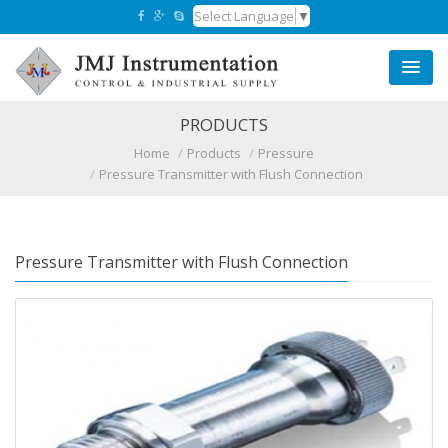
Select Language
▼
PRODUCTS
Home
Products
Pressure
Pressure Transmitter with Flush Connection
Pressure Transmitter with Flush Connection