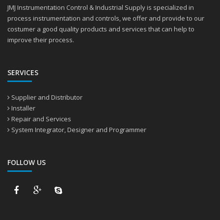
JMJ Instrumentation Control & Industrial Supply is specialized in
process instrumentation and controls, we offer and provide to our
costumer a good quality products and services that can help to
improve their process.
SERVICES
Supplier and Distributor
Installer
Repair and Services
System Integrator, Designer and Programmer
FOLLOW US