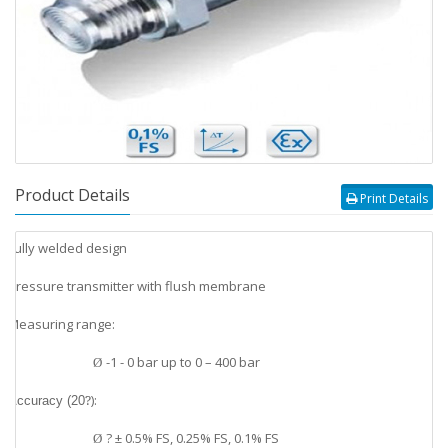
Product Details
Print Details
Fully welded design
v
Pressure transmitter with flush membrane
v
Measuring range:
v
-1 - 0 bar up to 0 – 400 bar
Ø
?
):
v
Accuracy (20
? ± 0.5% FS, 0.25% FS, 0.1% FS
Ø