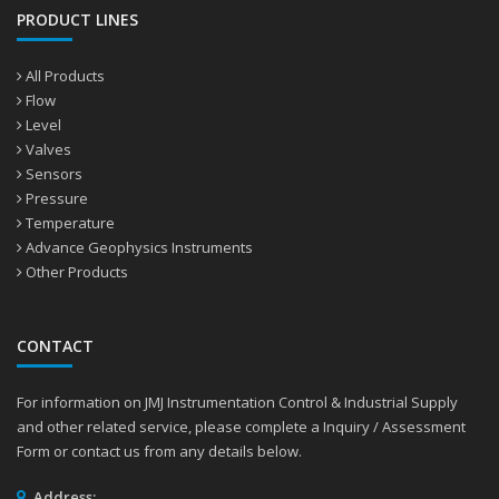
PRODUCT LINES
All Products
Flow
Level
Valves
Sensors
Pressure
Temperature
Advance Geophysics Instruments
Other Products
CONTACT
For information on JMJ Instrumentation Control & Industrial Supply
and other related service, please complete a Inquiry / Assessment
Form or contact us from any details below.
Address: