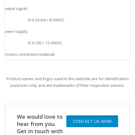
Output signal:
v
4-20 mA / 8-30VDC
Ø
Power supply:
v
0-10V / 13-30VDC
Ø
Process connection material:
v
SS 1.4404 AISI 316L or Hastelloy-C
Ø
Housing material:
v
Product names and logos used in this website are for identification
purposes only and are trademarks of their respective owners.
SS 1.4404 AISI 316L
Ø
Application:
v
Food, Beverage, Water treatment, Chemical
Ø
We would love to
CONTACT US NOW
hear from you.
Get in touch with